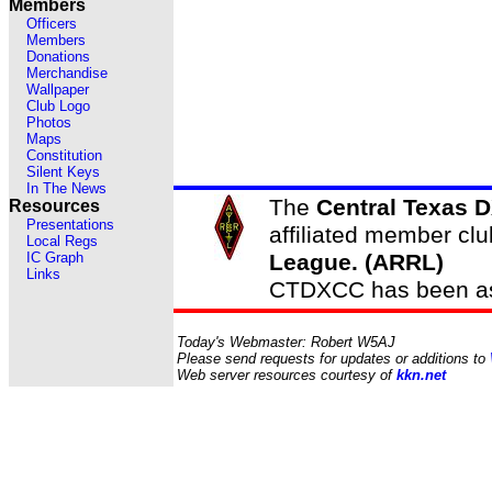
Members
Officers
Members
Donations
Merchandise
Wallpaper
Club Logo
Photos
Maps
Constitution
Silent Keys
In The News
The
Central Texas 
Resources
Presentations
affiliated member clu
Local Regs
IC Graph
League. (ARRL)
Links
CTDXCC has been ass
Today's Webmaster: Robert W5AJ
Please send requests for updates or additions to
Web server resources courtesy of
kkn.net