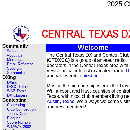
2025 C
Community
Welcome
Welcome
The Central Texas DX and Contest Club
About Us
Meetings
(CTDXCC)
is a group of amateur radio
Email Reflector
operators in the Central Texas area with 
Spotlight
news special interest in amateur radio
D
Summerfest
and radiosport
contesting
.
DXing
DXing
Most of the membership is from the Travi
DXCC Totals
Williamson, and Hays counties of centra
WAZ Totals
DX Clusters
Texas, with most club members living ne
Contesting
Austin, Texas
. We always welcome visit
Contesting
and new members!
Club Competition
Trophy Case
Plaques
Score Rumors
W1AW/5 2002