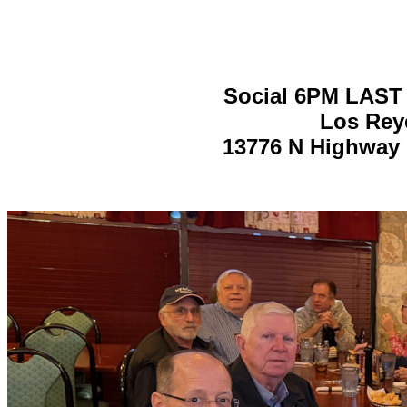
Social 6PM LAST
Los Reye
13776 N Highway 